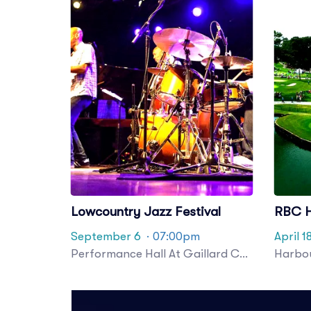
Lowcountry Jazz Festival
RBC H
September 6
· 07:00pm
April 1
Performance Hall At Gaillard Center
Harbou