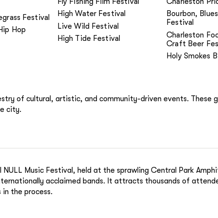
Fly Fishing Film Festival
Charleston Pri
High Water Festival
Bourbon, Blues
egrass Festival
Festival
Live Wild Festival
Hip Hop
Charleston Fo
High Tide Festival
Craft Beer Fes
Holy Smokes B
pestry of cultural, artistic, and community-driven events. These 
e city.
 NULL Music Festival, held at the sprawling Central Park Amphit
 internationally acclaimed bands. It attracts thousands of atten
 in the process.