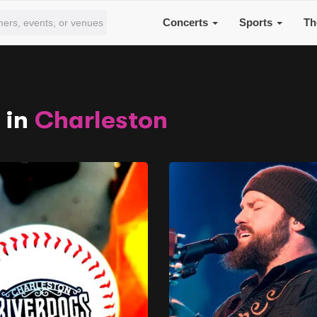
Concerts
Sports
Th
 in
Charleston