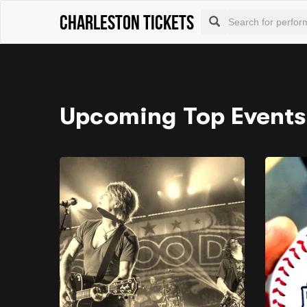
Charleston tickets
Upcoming Top Events