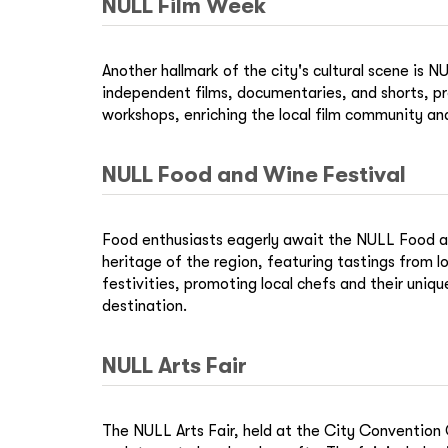
NULL Film Week
Another hallmark of the city's cultural scene is
independent films, documentaries, and shorts, pr
workshops, enriching the local film community and
NULL Food and Wine Festival
Food enthusiasts eagerly await the NULL Food and 
heritage of the region, featuring tastings from 
festivities, promoting local chefs and their uniqu
destination.
NULL Arts Fair
The NULL Arts Fair, held at the City Convention Ce