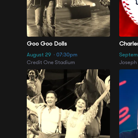
Goo Goo Dolls
August 29
· 07:30pm
Septem
Credit One Stadium
Joseph P