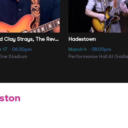
The Red Clay Strays, The Revivalists & Haley Reinhart
Hadestown
 17
· 06:30pm
March 4
· 08:00pm
One Stadium
ston