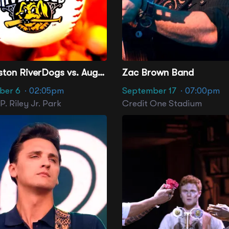
Charleston RiverDogs vs. Augusta GreenJackets
Zac Brown Band
ber 6
· 02:05pm
September 17
· 07:00pm
. Riley Jr. Park
Credit One Stadium