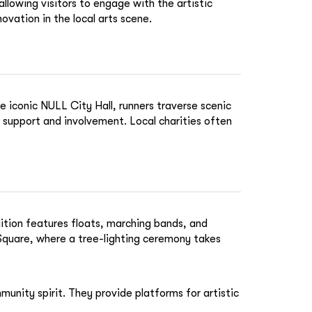
allowing visitors to engage with the artistic
ovation in the local arts scene.
e iconic NULL City Hall, runners traverse scenic
 support and involvement. Local charities often
dition features floats, marching bands, and
Square, where a tree-lighting ceremony takes
munity spirit. They provide platforms for artistic