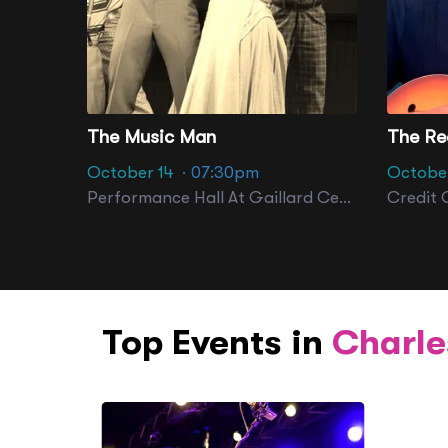
The Music Man
October 14
· 07:30pm
October
Performance Hall At Gaillard Center
Credit 
Top Events in
Charle