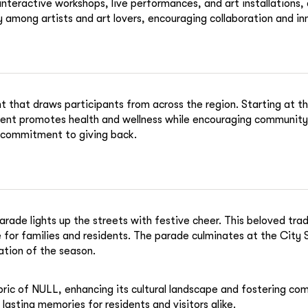
nteractive workshops, live performances, and art installations, 
among artists and art lovers, encouraging collaboration and inn
 that draws participants from across the region. Starting at th
 event promotes health and wellness while encouraging community
s commitment to giving back.
rade lights up the streets with festive cheer. This beloved tra
for families and residents. The parade culminates at the City 
ation of the season.
abric of NULL, enhancing its cultural landscape and fostering com
lasting memories for residents and visitors alike.