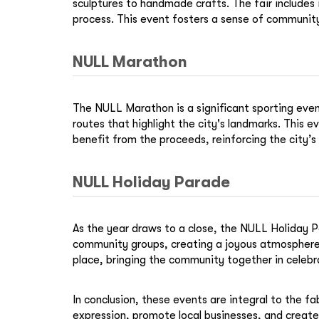
sculptures to handmade crafts. The fair includes i
process. This event fosters a sense of community 
NULL Marathon
The NULL Marathon is a significant sporting event
routes that highlight the city's landmarks. This
benefit from the proceeds, reinforcing the city’
NULL Holiday Parade
As the year draws to a close, the NULL Holiday Pa
community groups, creating a joyous atmosphere 
place, bringing the community together in celebr
In conclusion, these events are integral to the f
expression, promote local businesses, and create 