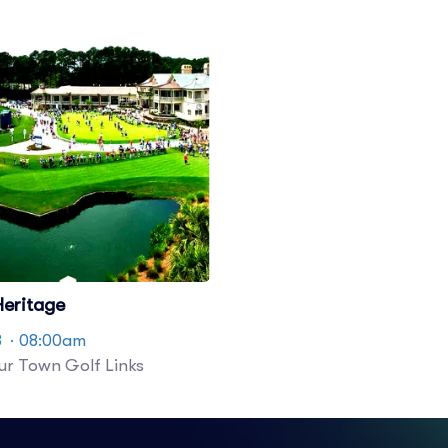
eritage
8
· 08:00am
r Town Golf Links