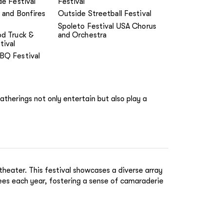
de Festival
Festival
 and Bonfires
Outside Streetball Festival
Spoleto Festival USA Chorus
od Truck &
and Orchestra
tival
BQ Festival
gatherings not only entertain but also play a
heater. This festival showcases a diverse array
dees each year, fostering a sense of camaraderie