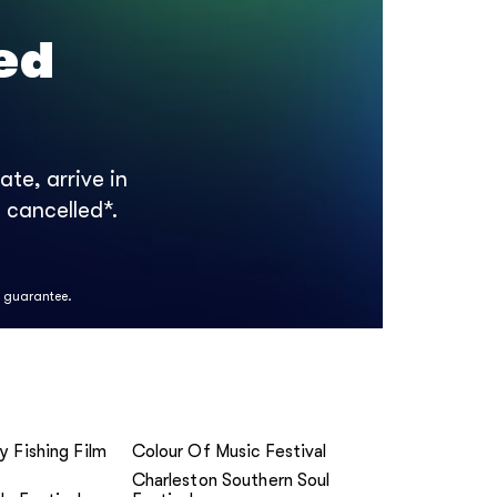
ed
te, arrive in
 cancelled*.
k guarantee.
ly Fishing Film
Colour Of Music Festival
Charleston Southern Soul