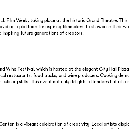
 NULL Film Week, taking place at the historic Grand Theatre. Thi
oviding a platform for aspiring filmmakers to showcase their w
 inspiring future generations of creators.
Wine Festival, which is hosted at the elegant City Hall Plaza. T
local restaurants, food trucks, and wine producers. Cooking dem
e culinary skills. This event not only delights attendees but also
nter, is a vibrant celebration of creativity. Local artists disp