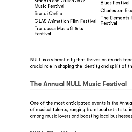
Smooth and Gullah Jazz
Blues Festival
Music Festival
Charleston Blu
Brandi Carlile
The Elements 
GLAS Animation Film Festival
Festival
Trondossa Music & Arts
Festival
NULL is a vibrant city that thrives on its rich ta
crucial role in shaping the identity and spirit of th
The Annual NULL Music Festival
One of the most anticipated events is the Annual
of musical talents, ranging from local artists to
among music lovers and boosting local businesses