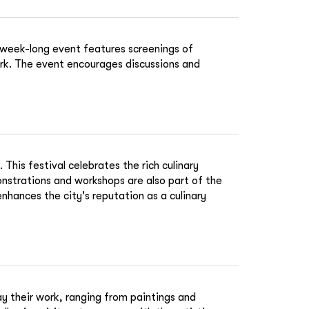
s week-long event features screenings of
ork. The event encourages discussions and
his festival celebrates the rich culinary
onstrations and workshops are also part of the
 enhances the city's reputation as a culinary
lay their work, ranging from paintings and