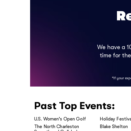
R
We have a 10
time for th
*If your ex
Past Top Events:
U.S. Women's Open Golf
Holiday Festiva
The North Charleston
Blake Shelton