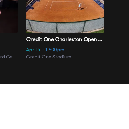
Credit One Charleston Open - Session 14
April 4
· 12:00pm
Performance Hall At Gaillard Center
Credit One Stadium