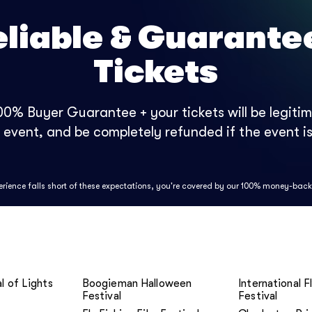
eliable & Guarante
Tickets
0% Buyer Guarantee + your tickets will be legitima
e event, and be completely refunded if the event is
perience falls short of these expectations, you're covered by our 100% money-bac
l of Lights
Boogieman Halloween
International F
Festival
Festival