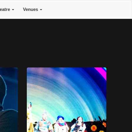
eatre
Venues