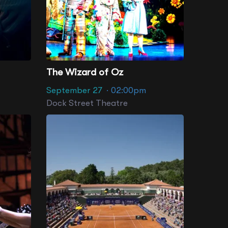
The Wizard of Oz
September 27
· 02:00pm
Dock Street Theatre